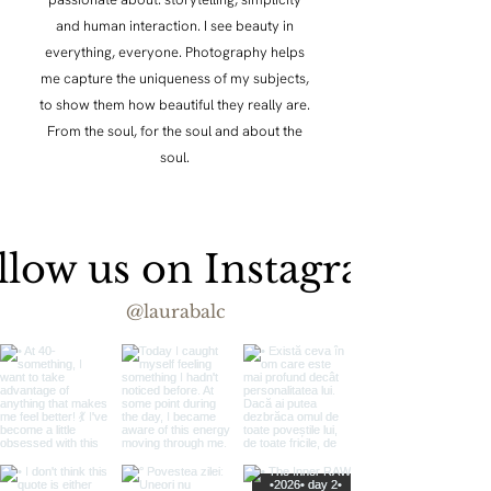
and human interaction. I see beauty in
everything, everyone. Photography helps
me capture the uniqueness of my subjects,
to show them how beautiful they really are.
From the soul, for the soul and about the
soul.
llow us on Instagram
@laurabalc