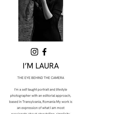
I’M LAURA
THE EYE BEHIND THE CAMERA
​I’m a self taught portrait and lifestyle
photographer with an editorial approach,
based in Transylvania, Romania My work is
an expression of what I am most
passionate about: storytelling, simplicity